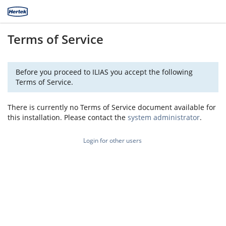
Terms of Service
Before you proceed to ILIAS you accept the following
Terms of Service.
There is currently no Terms of Service document available for
this installation. Please contact the
system administrator
.
Login for other users