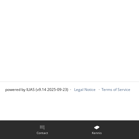
powered by ILIAS (v9.14 2025-09-23)
Legal Notice
Terms of Service
Contact
Kennis