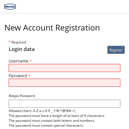
New Account Registration
*
Required
Login data
Username
*
Password
*
Retype Password
Allowed chars: A-Z a-z 0-9 _.+?#-*@!$%~/:;
The password must have a length of at least of 9 characters.
The password must contain both letters and numbers.
The password must contain special characters.