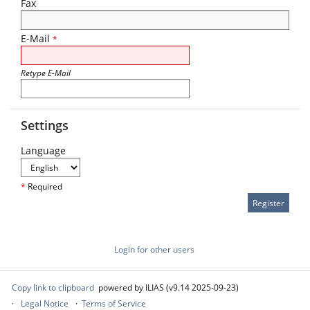
Fax
E-Mail
*
Retype E-Mail
Settings
Language
*
Required
Login for other users
Copy link to clipboard
powered by ILIAS (v9.14 2025-09-23)
Legal Notice
Terms of Service