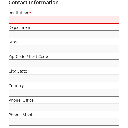
Contact Information
Institution
*
Department
Street
Zip Code / Post Code
City, State
Country
Phone, Office
Phone, Mobile