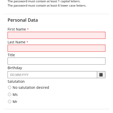
The password must contain at least 1 capital letters.
The password must contain at least 6 lower case letters.
Personal Data
First Name
*
Last Name
*
Title
Birthday
The
following
Salutation
input
No salutation desired
format
is
Ms
required:
Mr
DD.MM.YYYY